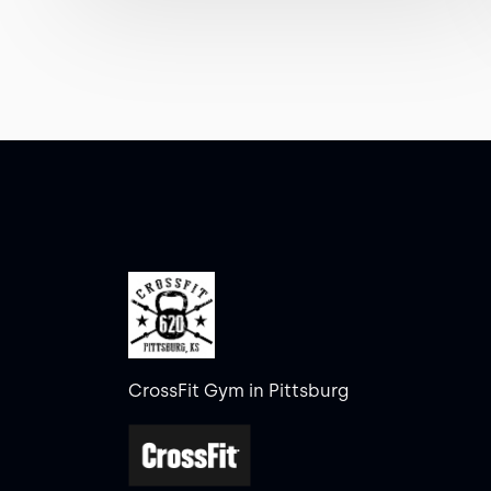
CrossFit Gym in Pittsburg