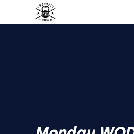
Monday WO