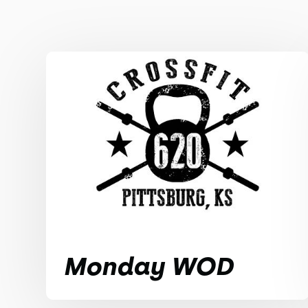
Monday WOD