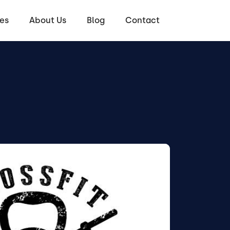
es
About Us
Blog
Contact