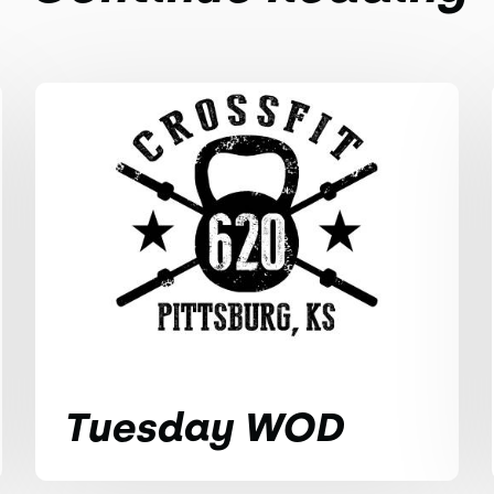
Tuesday WOD