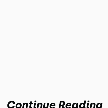
Continue Reading