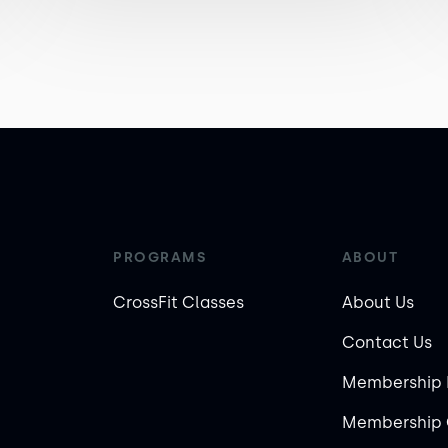
PROGRAMS
ABOUT
CrossFit Classes
About Us
Contact Us
Membership 
Membership 