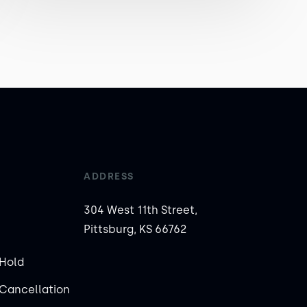
ADDRESS
304 West 11th Street,
Pittsburg, KS 66762
Hold
Cancellation