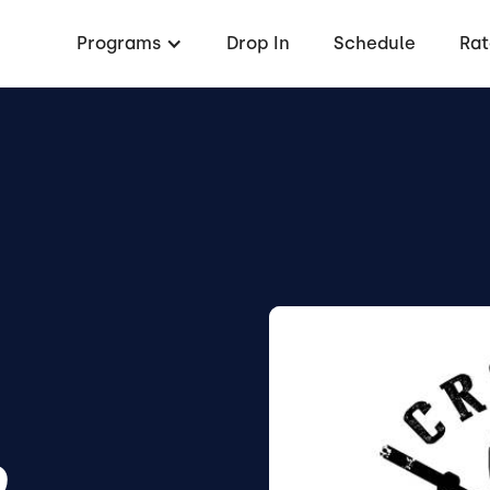
Programs
Drop In
Schedule
Rat
D