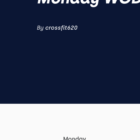
By
crossfit620
Monday