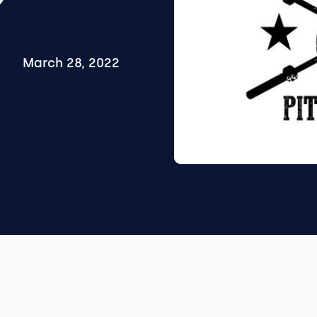
March 28, 2022