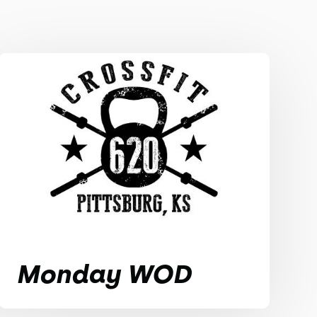
Monday WOD