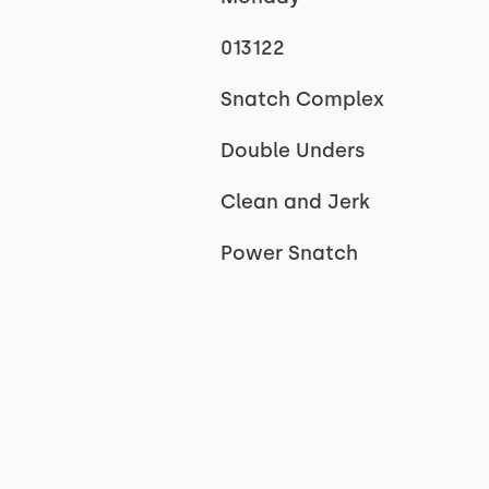
013122
Snatch Complex
Double Unders
Clean and Jerk
Power Snatch