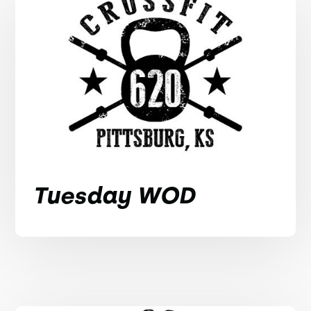
Tuesday WOD