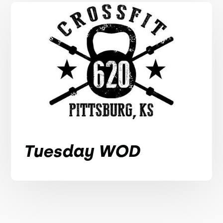
Tuesday WOD