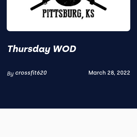
Thursday WOD
crossfit620
March 28, 2022
By