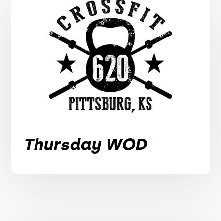
Thursday WOD