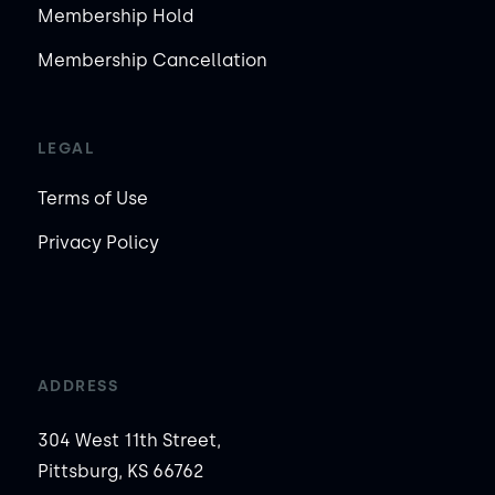
Membership Hold
Membership Cancellation
LEGAL
Terms of Use
Privacy Policy
ADDRESS
304 West 11th Street,
Pittsburg, KS 66762