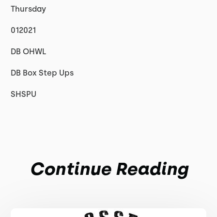
Thursday
012021
DB OHWL
DB Box Step Ups
SHSPU
Continue Reading