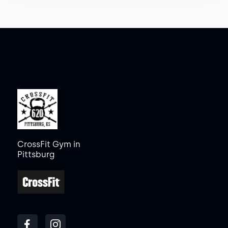
CrossFit Gym in
Pittsburg