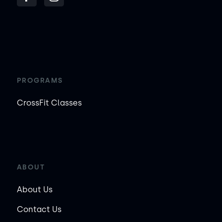
PROGRAMS
CrossFit Classes
ABOUT
About Us
Contact Us