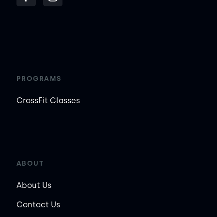
PROGRAMS
CrossFit Classes
ABOUT
About Us
Contact Us