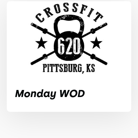
Monday WOD