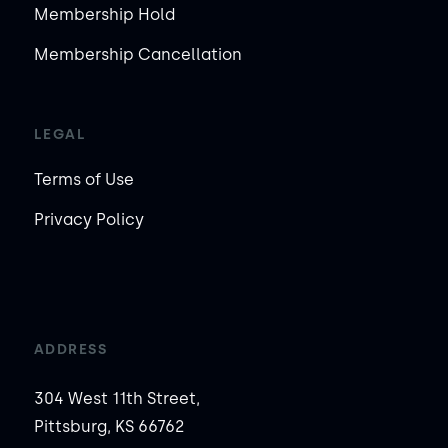
Membership Hold
Membership Cancellation
LEGAL
Terms of Use
Privacy Policy
ADDRESS
304 West 11th Street,
Pittsburg, KS 66762