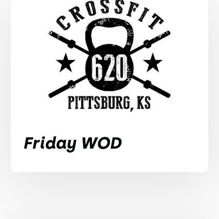
Friday WOD