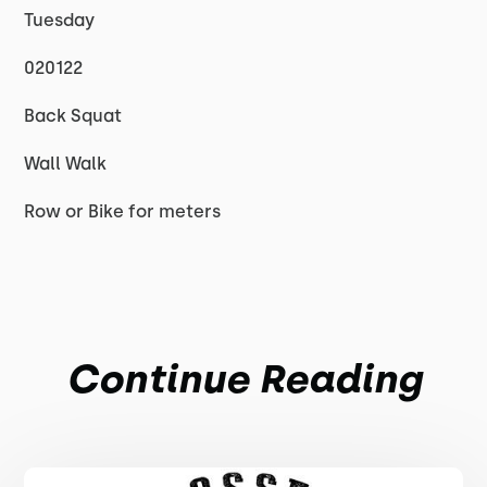
Tuesday
020122
Back Squat
Wall Walk
Row or Bike for meters
Continue Reading