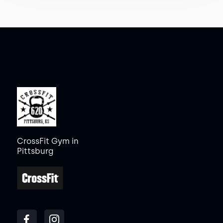
CrossFit Gym in
Pittsburg