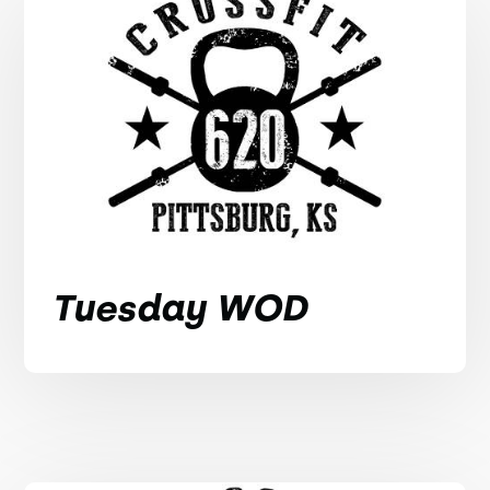
Tuesday WOD