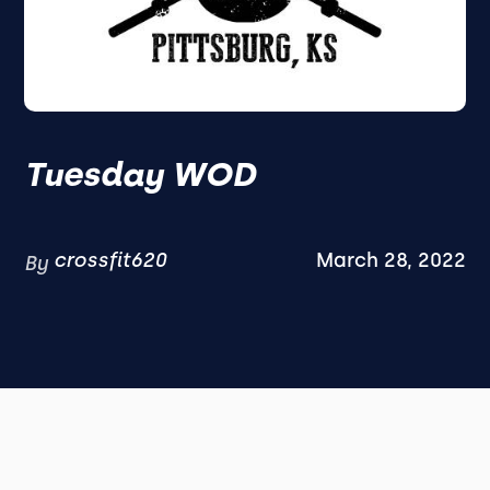
Tuesday WOD
crossfit620
March 28, 2022
By