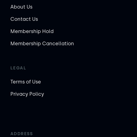
About Us
Contact Us
Membership Hold
Membership Cancellation
LEGAL
Terms of Use
Privacy Policy
ADDRESS