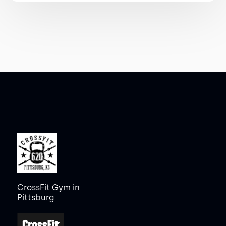
CrossFit Gym in
Pittsburg