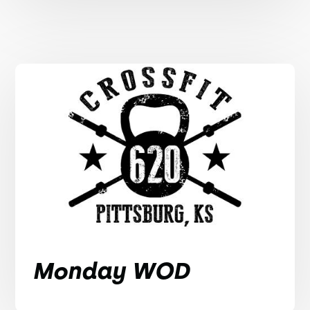
Monday WOD