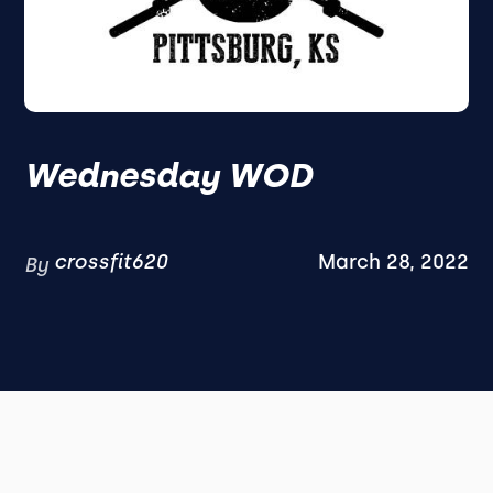
Wednesday WOD
crossfit620
March 28, 2022
By