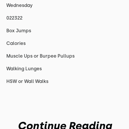
Wednesday
022322
Box Jumps
Calories
Muscle Ups or Burpee Pullups
Walking Lunges
HSW or Wall Walks
Continue Reading