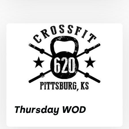
Thursday WOD