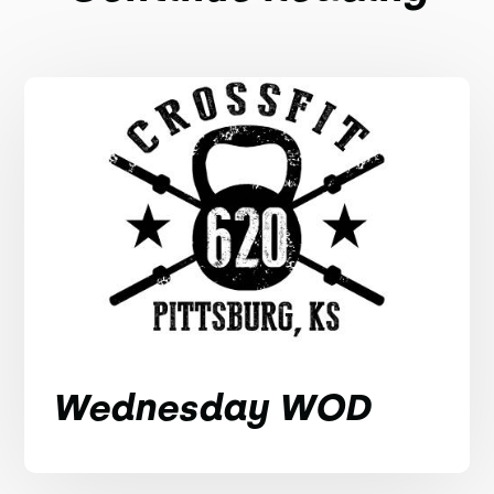
Wednesday WOD