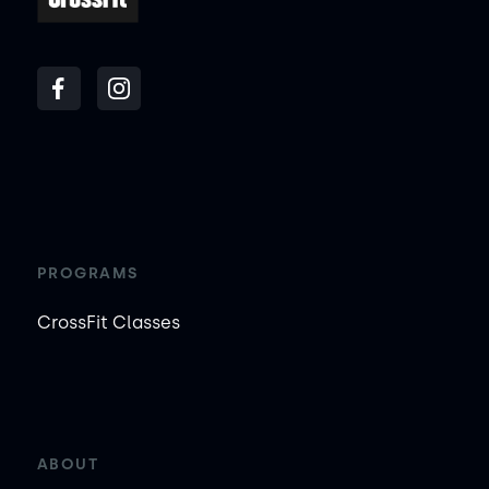
PROGRAMS
CrossFit Classes
ABOUT