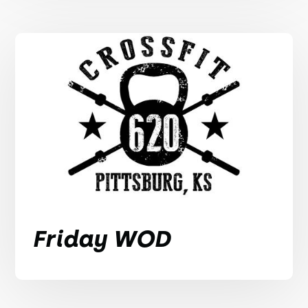
Friday WOD