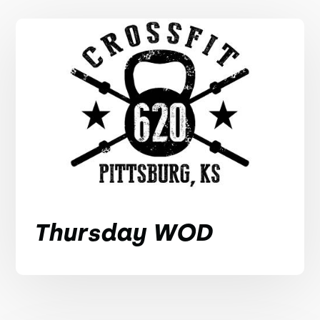
Thursday WOD