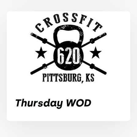
Thursday WOD