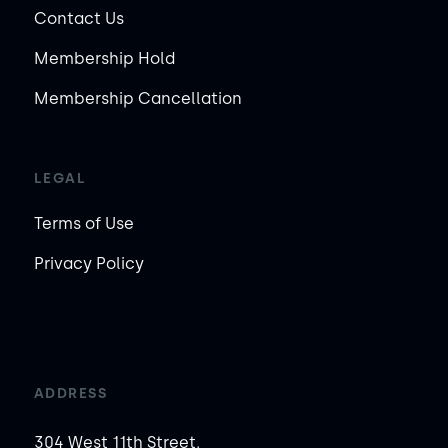
Contact Us
Membership Hold
Membership Cancellation
LEGAL
Terms of Use
Privacy Policy
ADDRESS
304 West 11th Street,