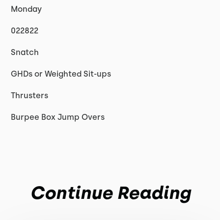
Monday
022822
Snatch
GHDs or Weighted Sit-ups
Thrusters
Burpee Box Jump Overs
Continue Reading