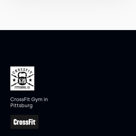
CrossFit Gym in
Pittsburg