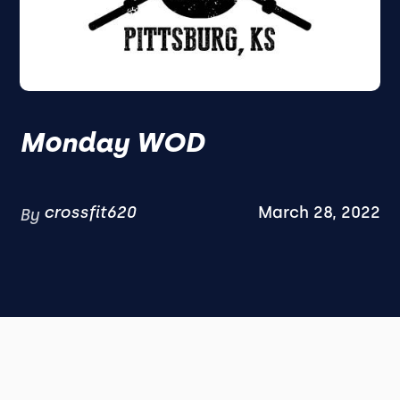
Monday WOD
crossfit620
March 28, 2022
By