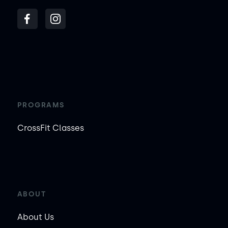
PROGRAMS
CrossFit Classes
ABOUT
About Us