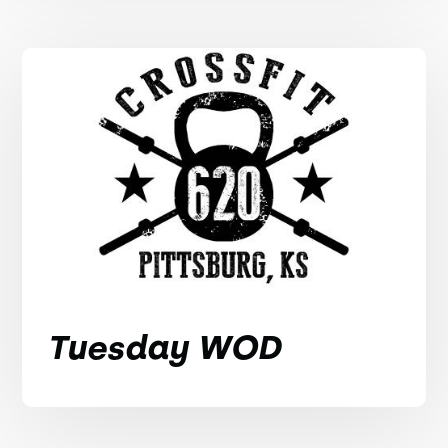
Tuesday WOD