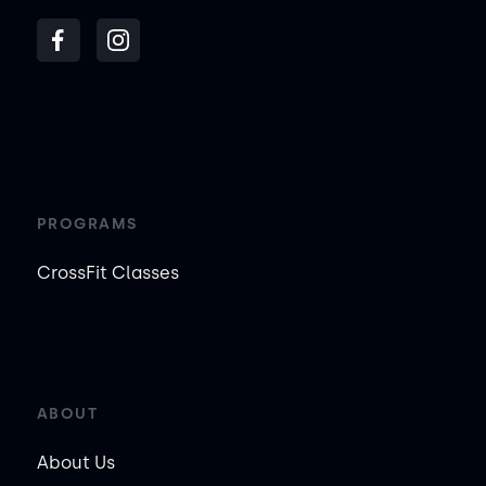
PROGRAMS
CrossFit Classes
ABOUT
About Us