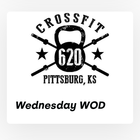
Wednesday WOD