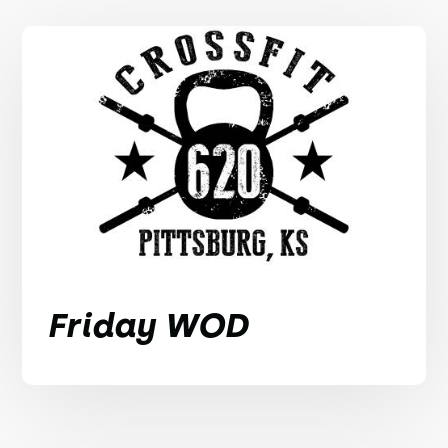
Friday WOD