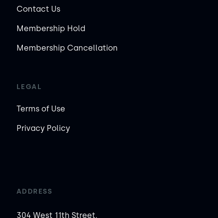
Contact Us
Membership Hold
Membership Cancellation
LEGAL
Terms of Use
Privacy Policy
ADDRESS
304 West 11th Street,