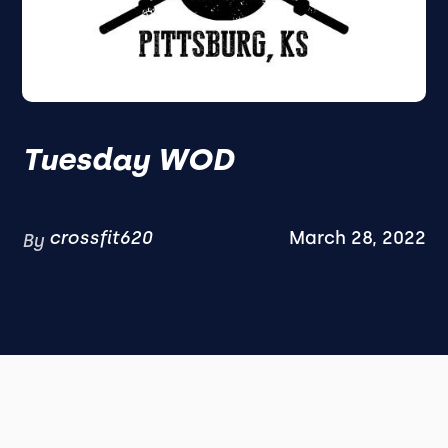
Tuesday WOD
crossfit620
March 28, 2022
By