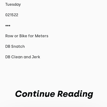
Tuesday
021522
•••
Row or Bike for Meters
DB Snatch
DB Clean and Jerk
Continue Reading