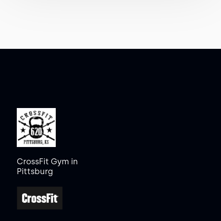
CrossFit Gym in
Pittsburg